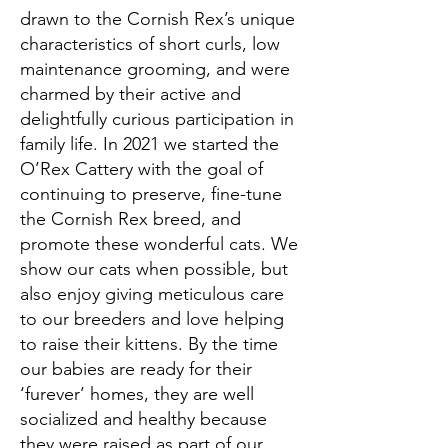
drawn to the Cornish Rex’s unique
characteristics of short curls, low
maintenance grooming, and were
charmed by their active and
delightfully curious participation in
family life. In 2021 we started the
O’Rex Cattery with the goal of
continuing to preserve, fine-tune
the Cornish Rex breed, and
promote these wonderful cats. We
show our cats when possible, but
also enjoy giving meticulous care
to our breeders and love helping
to raise their kittens. By the time
our babies are ready for their
‘furever’ homes, they are well
socialized and healthy because
they were raised as part of our