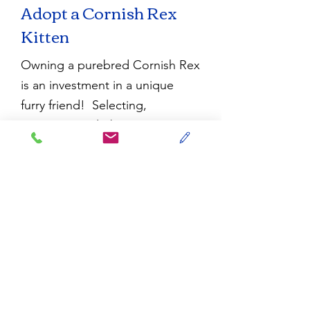
Adopt a Cornish Rex
Kitten
Owning a purebred Cornish Rex
is an investment in a unique
furry friend! Selecting,
reserving, and obtaining your
new Cornish Rex kitten from an
ethical breeder is a process. We
emphasize the word ‘process,’
as these cats are in high
demand and take time to find.
Visit our
FAQ page
for any
questions about
adopting
one
of our dazzling Cornish Rex