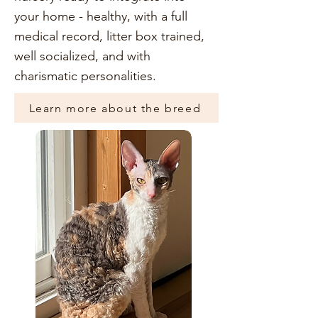
your home - healthy, with a full
medical record, litter box trained,
well socialized, and with
charismatic personalities.
Learn more about the breed