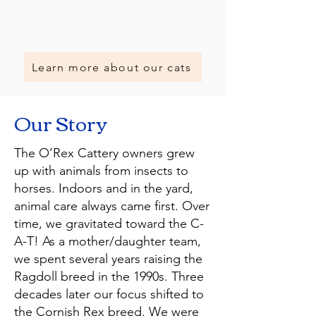
Learn more about our cats
Our Story
The O’Rex Cattery owners grew
up with animals from insects to
horses. Indoors and in the yard,
animal care always came first. Over
time, we gravitated toward the C-
A-T! As a mother/daughter team,
we spent several years raising the
Ragdoll breed in the 1990s. Three
decades later our focus shifted to
the Cornish Rex breed. We were