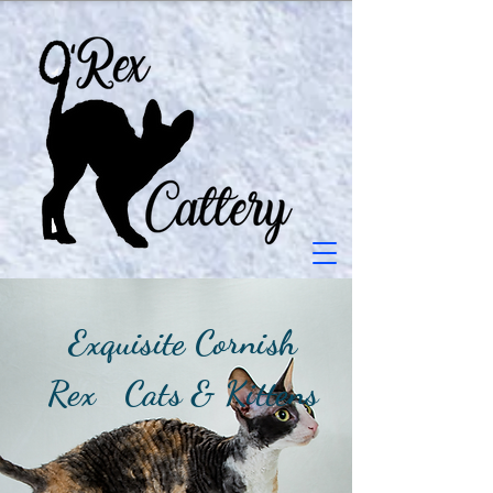
Exquisite Cornish
Rex Cats & Kittens