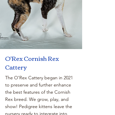
O'Rex Cornish Rex
Cattery
The O’Rex Cattery began in 2021
to preserve and further enhance
the best features of the Cornish
Rex breed. We grow, play, and
show! Pedigree kittens leave the
nursery ready to integrate into