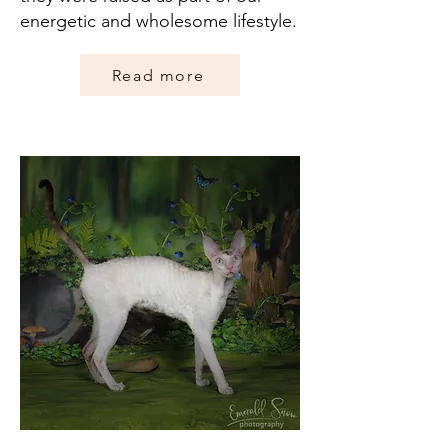
energetic and wholesome lifestyle.
Read more