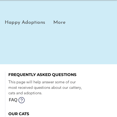
Happy Adoptions
More
FREQUENTLY ASKED QUESTIONS
This page will help answer some of our
most received questions about our cattery,
cats and adoptions.
FAQ
OUR CATS