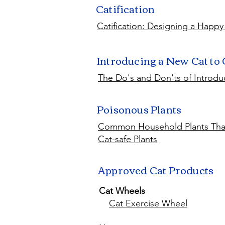
Catification
Catification: Designing a Happy
Introducing a New Cat to
The Do's and Don'ts of Introdu
Poisonous Plants
Common Household Plants That
Cat-safe Plants
Approved Cat Products
Cat Wheels
Cat Exercise Wheel