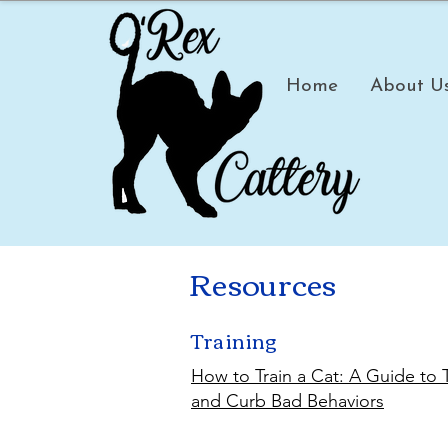
Home
About U
Resources
Training
How to Train a Cat: A Guide to
and Curb Bad Behaviors