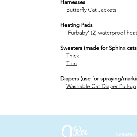
Harnesses
Butterfly Cat Jackets
Heating Pads
'Furbaby' (2) waterproof heat
Sweaters (made for Sphinx cats
Thick
Thin
Diapers (use for spraying/markin
Washable Cat Diaper Pull-up
Greater 