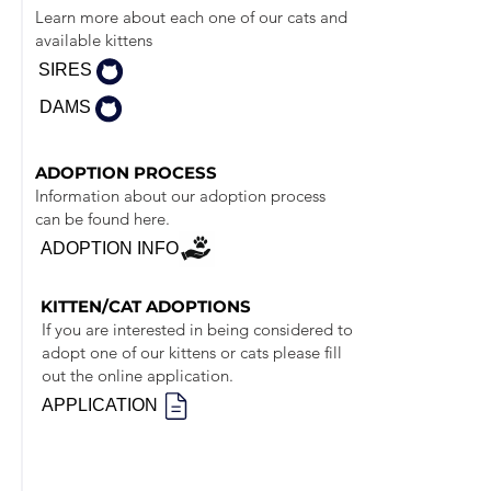
Learn more about each one of our cats and
available kittens
SIRES
DAMS
ADOPTION PROCESS
Information about our adoption process
can be found here.
ADOPTION INFO
KITTEN/CAT ADOPTIONS
If you are interested in being considered to
adopt one of our kittens or cats please fill
out the online application.
APPLICATION