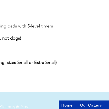
ing pads with 5-level timers
, not dogs)
g, sizes Small or Extra Small)
Home
Our Cattery
Pittsburgh Area