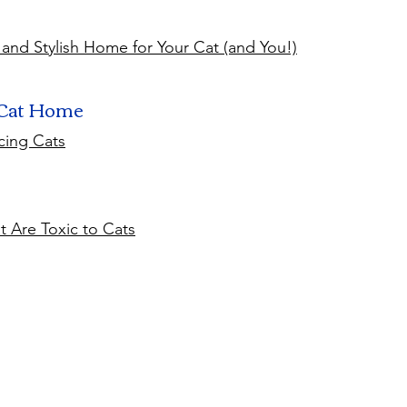
 and Stylish Home for Your Cat (and You!)
 Cat Home
cing Cats
 Are Toxic to Cats