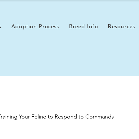
s
Adoption Process
Breed Info
Resources
 Training Your Feline to Respond to Commands